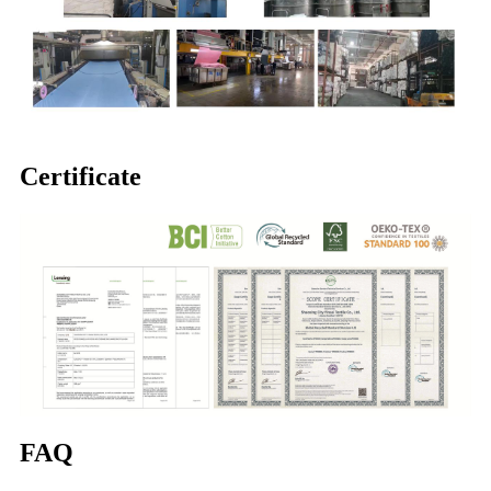
Certificate
FAQ