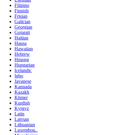
Filipino
Finnish
Frisian
Galician
Georgian
Gujarati
Haitian
Hausa
Hawaiian
Hebrew
Hmong
Hungarian
Icelandic
Igbo
Javanese
Kannada
Kazakh
Khmer
Kurdish
Kyrgyz
Latin
Latvian
Lithuanian
Luxembou..