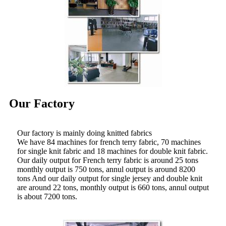
Our Factory
Our factory is mainly doing knitted fabrics
We have 84 machines for french terry fabric, 70 machines
for single knit fabric and 18 machines for double knit fabric.
Our daily output for French terry fabric is around 25 tons
monthly output is 750 tons, annul output is around 8200
tons And our daily output for single jersey and double knit
are around 22 tons, monthly output is 660 tons, annul output
is about 7200 tons.