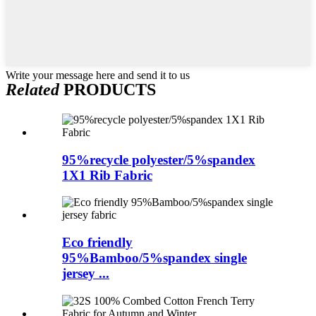
Write your message here and send it to us
Related
PRODUCTS
95%recycle polyester/5%spandex
1X1 Rib Fabric
Eco friendly
95%Bamboo/5%spandex single
jersey ...