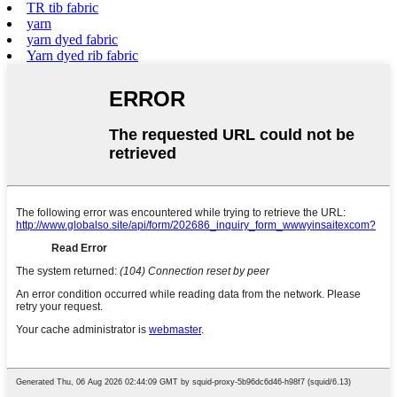
TR tib fabric
yarn
yarn dyed fabric
Yarn dyed rib fabric