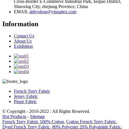
Cross-Border E-Commerce Industrial Park, keqiao District,
Shaoxing City, zhejiang Province, China
EMAIL
abbyshou@yinsaitex.com
Information
Contact Us
About Us
Exhibition
French Terry Fabric
Jersey Fabric
Pique Fabric
© Copyright - 2010-2022 : All Rights Reserved.
Hot Products
-
Sitemap
French Terry Fabric 100% Cotton
,
Cotton French Terry Fabric
,
Dyed French Terry Fabric
,
80% Polyester 20% Polyamide Fabric
,