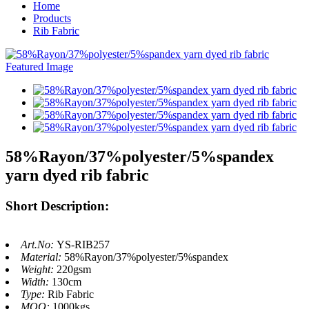
Home
Products
Rib Fabric
58%Rayon/37%polyester/5%spandex
yarn dyed rib fabric
Short Description:
Art.No:
YS-RIB257
Material:
58%Rayon/37%polyester/5%spandex
Weight:
220gsm
Width:
130cm
Type:
Rib Fabric
MOQ:
1000kgs