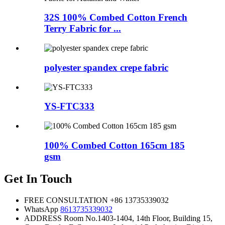
32S 100% Combed Cotton French
Terry Fabric for ...
polyester spandex crepe fabric
YS-FTC333
100% Combed Cotton 165cm 185
gsm
Get In Touch
FREE CONSULTATION
+86 13735339032
WhatsApp
8613735339032
ADDRESS
Room No.1403-1404, 14th Floor, Building 15,