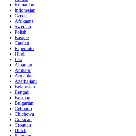
Romanian
Indonesian
Czech
Afrikaans
Swedish
Polish
Basque
Catalan
Esperanto
Hindi
Lao
Albanian
Amharic
Armenian
Azerbaijani
Belarusian
Bengali
Bosnian
Bulgarian
Cebuano
Chichewa
Corsican
Croatian
Dutch
Estonian