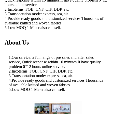
Quick response within 10 minutes,If have quality problem 6*12
hours online service.
2.Incoterms: FOB, CNF, CIF, DDP, etc.
3.Transportation mode: express, sea, air.
4.Provide ready goods and customized services.Thousands of
available knitted and woven fabrics
5.Low MOQ 1 Meter also can sell.
About Us
1.Our service: a full range of pre-sales and after-sales
service, Quick response within 10 minutes,If have quality
problem 6*12 hours online service.
2.Incoterms: FOB, CNF, CIF, DDP, etc.
3.Transportation mode: express, sea, air.
4.Provide ready goods and customized services.Thousands
of available knitted and woven fabrics
5.Low MOQ 1 Meter also can sell.