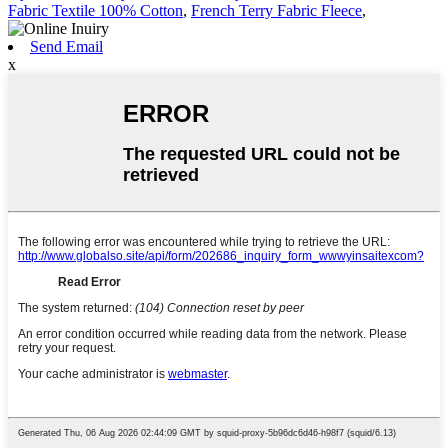
Fabric Textile 100% Cotton
,
French Terry Fabric Fleece
,
Send Email
x