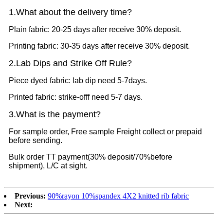
1.What
about the delivery time?
Plain fabric: 20-25 days after receive 30% deposit.
Printing fabric: 30-35 days after receive 30% deposit.
2.Lab Dips and Strike Off Rule?
Piece dyed fabric: lab dip need 5-7days.
Printed fabric: strike-offf need 5-7 days.
3.What is the payment?
For sample order, Free sample Freight collect or prepaid
before sending.
Bulk order TT payment(30% deposit/70%before
shipment), L/C at sight.
Previous:
90%rayon 10%spandex 4X2 knitted rib fabric
Next: