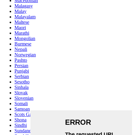
Macedonian
Malagasy
Malay
Malayalam
Maltese
Maori
Marathi
Mongolian
Burmese
Nepali
Norwegian
Pashto
Persian
Punjabi
Serbian
Sesotho
Sinhala
Slovak
Slovenian
Somali
Samoan
Scots Gaelic
Shona
Sindhi
Sundanese