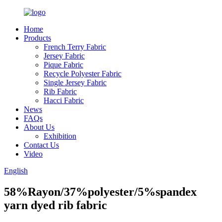
Home
Products
French Terry Fabric
Jersey Fabric
Pique Fabric
Recycle Polyester Fabric
Single Jersey Fabric
Rib Fabric
Hacci Fabric
News
FAQs
About Us
Exhibition
Contact Us
Video
English
58%Rayon/37%polyester/5%spandex
yarn dyed rib fabric