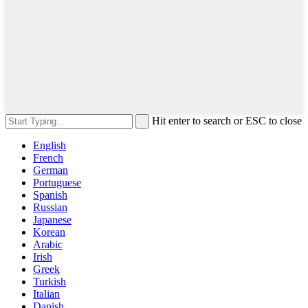
Hit enter to search or ESC to close
English
French
German
Portuguese
Spanish
Russian
Japanese
Korean
Arabic
Irish
Greek
Turkish
Italian
Danish