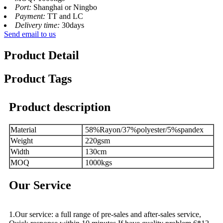
Port:
Shanghai or Ningbo
Payment:
TT and LC
Delivery time:
30days
Send email to us
Product Detail
Product Tags
Product description
Material
58%Rayon/37%polyester/5%spandex
Weight
220gsm
Width
130cm
MOQ
1000kgs
Our Service
1.Our service: a full range of pre-sales and after-sales service,