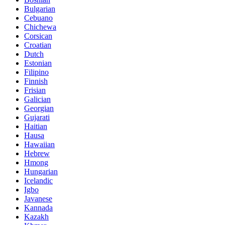
Bulgarian
Cebuano
Chichewa
Corsican
Croatian
Dutch
Estonian
Filipino
Finnish
Frisian
Galician
Georgian
Gujarati
Haitian
Hausa
Hawaiian
Hebrew
Hmong
Hungarian
Icelandic
Igbo
Javanese
Kannada
Kazakh