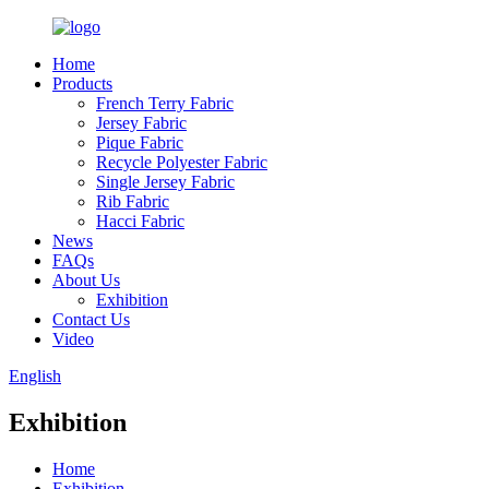
Home
Products
French Terry Fabric
Jersey Fabric
Pique Fabric
Recycle Polyester Fabric
Single Jersey Fabric
Rib Fabric
Hacci Fabric
News
FAQs
About Us
Exhibition
Contact Us
Video
English
Exhibition
Home
Exhibition