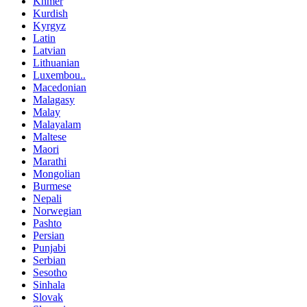
Khmer
Kurdish
Kyrgyz
Latin
Latvian
Lithuanian
Luxembou..
Macedonian
Malagasy
Malay
Malayalam
Maltese
Maori
Marathi
Mongolian
Burmese
Nepali
Norwegian
Pashto
Persian
Punjabi
Serbian
Sesotho
Sinhala
Slovak