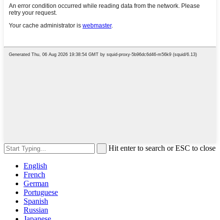
Hit enter to search or ESC to close
English
French
German
Portuguese
Spanish
Russian
Japanese