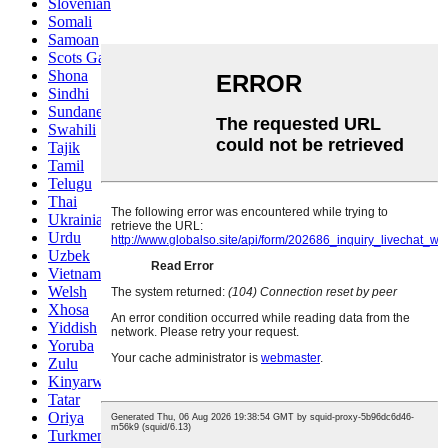
Slovenian
Somali
Samoan
Scots Gaelic
Shona
Sindhi
Sundanese
Swahili
Tajik
Tamil
Telugu
Thai
Ukrainian
Urdu
Uzbek
Vietnamese
Welsh
Xhosa
Yiddish
Yoruba
Zulu
Kinyarwanda
Tatar
Oriya
Turkmen