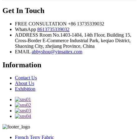
Get In Touch
FREE CONSULTATION
+86 13735339032
WhatsApp
8613735339032
ADDRESS
Room No.1403-1404, 14th Floor, Building 15,
Cross-Border E-Commerce Industrial Park, keqiao District,
Shaoxing City, zhejiang Province, China
EMAIL
abbyshou@yinsaitex.com
Information
Contact Us
About Us
Exhibition
French Terry Fabric