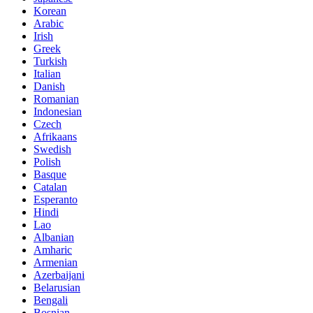
Korean
Arabic
Irish
Greek
Turkish
Italian
Danish
Romanian
Indonesian
Czech
Afrikaans
Swedish
Polish
Basque
Catalan
Esperanto
Hindi
Lao
Albanian
Amharic
Armenian
Azerbaijani
Belarusian
Bengali
Bosnian