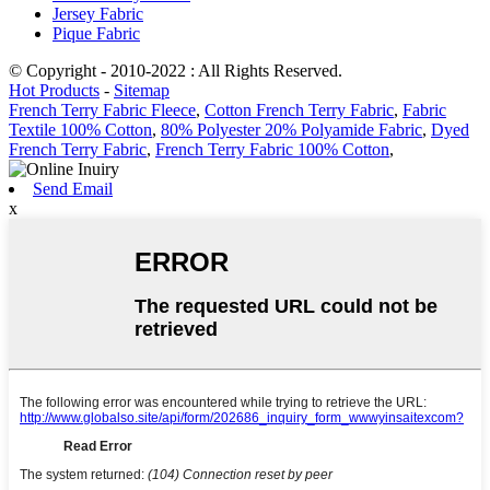
Jersey Fabric
Pique Fabric
© Copyright - 2010-2022 : All Rights Reserved.
Hot Products
-
Sitemap
French Terry Fabric Fleece
,
Cotton French Terry Fabric
,
Fabric
Textile 100% Cotton
,
80% Polyester 20% Polyamide Fabric
,
Dyed
French Terry Fabric
,
French Terry Fabric 100% Cotton
,
Send Email
x