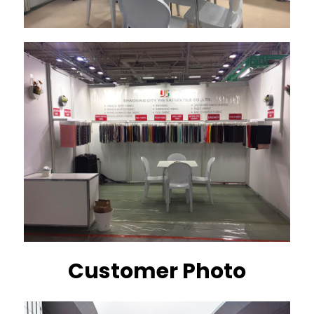
Customer Photo