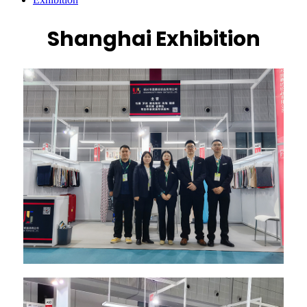
Shanghai Exhibition