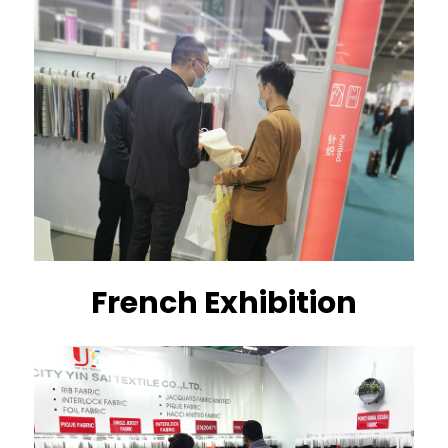
French Exhibition